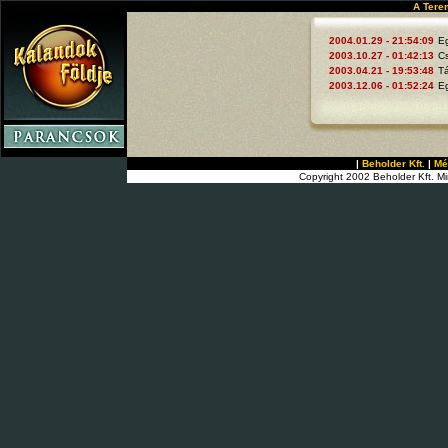
A Tere
2004.01.29 - 21:54:09
E
2003.10.27 - 01:42:13
C
2003.04.21 - 19:53:48
Tá
2003.12.06 - 01:52:24
E
|
Beholder Kft.
|
Mé
Copyright 2002 Beholder Kft. Mi