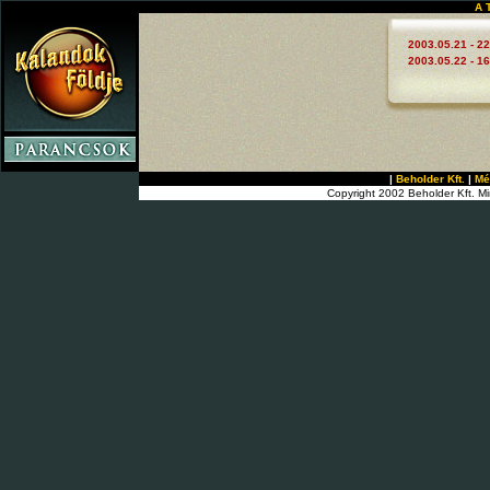
A 
2003.05.21 - 22
2003.05.22 - 16
|
Beholder Kft.
|
Mé
Copyright 2002 Beholder Kft. Mi