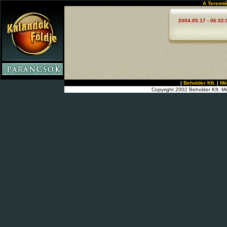
A Teremté
2004.05.17 - 06:32:
|
Beholder Kft.
|
Mé
Copyright 2002 Beholder Kft. Mi