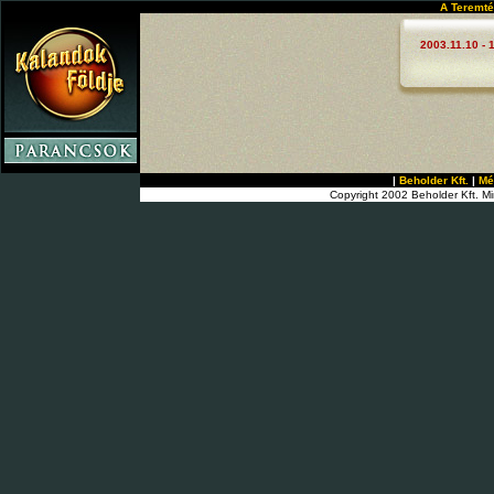
A Teremté
2003.11.10 - 
|
Beholder Kft.
|
Mé
Copyright 2002 Beholder Kft. Mi