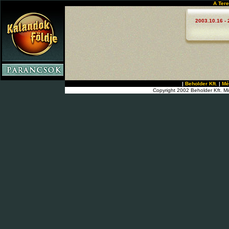
A Tere
2003.10.16 - 
|
Beholder Kft.
|
Mé
Copyright 2002 Beholder Kft. Mi